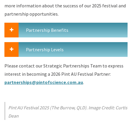
more information about the success of our 2025 festival and
partnership opportunities.
Partnership Benefits
Partnership Levels
Please contact our Strategic Partnerships Team to express
interest in becoming a 2026 Pint AU Festival Partner:
partnerships@pintofscience.com.au
.
Pint AU Festival 2025 (The Burrow, QLD). Image Credit: Curtis
Dean