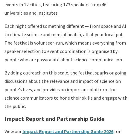
events in 12 cities, featuring 173 speakers from 46
universities and institutes.
Each night offered something different — from space and AI
to climate science and mental health, all at your local pub.
The festival is volunteer-run, which means everything from
speaker selection to event coordination is organised by
people who are passionate about science communication.
By doing outreach on this scale, the festival sparks ongoing
discussions about the relevance and impact of science on
people’s lives, and provides an important platform for
science communicators to hone their skills and engage with
the public.
Impact Report and Partnership Guide
View our
Impact Report and Partnership Guide 2026
for