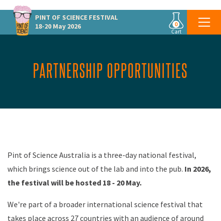
PINT OF SCIENCE
FESTIVAL
0
18-20 May 2026
Cart
PARTNERSHIP OPPORTUNITIES
Pint of Science Australia is a three-day national
festival,
which brings science
out of the lab and into the
pub.
In 2026,
the festival will be hosted 18 - 20 May.
We're part of a broader international science festival that
takes place across 27 countries with an audience of around