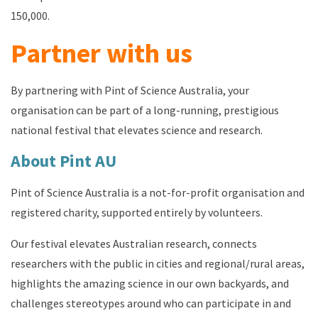
150,000.
Partner with us
By partnering with Pint of Science Australia, your
organisation can be part of a long-running, prestigious
national festival that elevates science and research.
About Pint AU
Pint of Science Australia is a not-for-profit organisation and
registered charity, supported entirely by volunteers.
Our festival e
levates Australian research
, c
onnects
researchers with the public in cities and
regional/rural areas
,
h
ighlights the amazing science in our own backyards
, and
c
hallenges
stereotypes around who can
participate
in
and