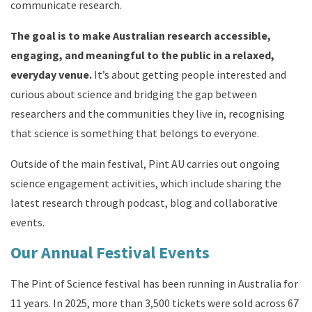
communicate research
.
The go
al is to make Australian research accessible,
engaging, and meaningful to the public in a relaxed,
everyday venue.
It’s about getting people interested and
curious about science and bridging the gap between
researchers and the communities they live in, recognising
that science is something that belongs to everyone.
Outside of the main festival, Pint AU carries out ongoing
science engagement activities, which include sharing the
latest research through podcast, blog and collaborative
events.
Our Annual Festival Events
The Pint of Science festival has been running in Australia for
11 years.
In 2025, more than 3,500 tickets were sold across 67