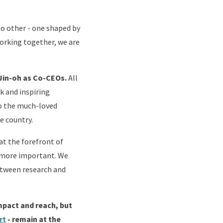
 no other - one shaped by
orking together, we are
d Jin-oh as Co-CEOs.
All
k and inspiring
to the much-loved
he country.
t the forefront of
en more important. We
between research and
mpact and reach, but
rt
- remain at the