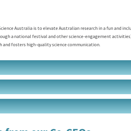
cience Australia is to elevate
Australian
research in
a fun and incl
ough a national festival
and other
science
-
engagement
activities
h
and
fosters
high-
quality
science communication
.