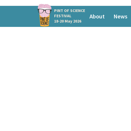
PINT OF SCIENCE
About
News
FESTIVAL
18-20 May 2026