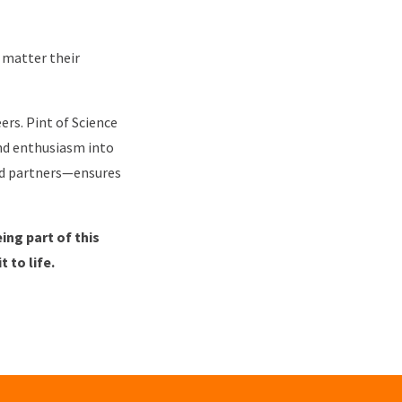
 matter their
ers. Pint of Science
and enthusiasm into
nd partners—ensures
ng part of this
t to life.