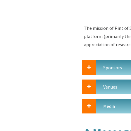
The mission of Pint of S
platform (
primarily thr
appreciation of
researc
Sponsors
Venues
Media