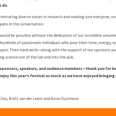
e do.
ebrating diverse voices in research and making sure everyone, no
pate in the conversation.
 would be possible without the dedication of our incredible volunte
 hundreds of passionate individuals who pour their time, energy, 
appen. Their hard work—along with the support of our sponsors a
ng science out of the lab and into the pub.
, sponsors, speakers, and audience members—thank you for bei
njoy this year’s festival as much as we have enjoyed bringing i
Choi, Brett van der Leest and Anna Oszmiana