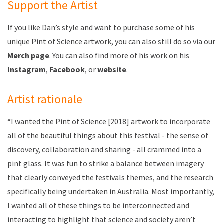
Support the Artist
If you like Dan’s style and want to purchase some of his
unique Pint of Science artwork, you can also still do so via our
Merch page
. You can also find more of his work on his
Instagram
,
Facebook
, or
website
.
Artist rationale
“I wanted the Pint of Science [2018] artwork to incorporate
all of the beautiful things about this festival - the sense of
discovery, collaboration and sharing - all crammed into a
pint glass. It was fun to strike a balance between imagery
that clearly conveyed the festivals themes, and the research
specifically being undertaken in Australia. Most importantly,
I wanted all of these things to be interconnected and
interacting to highlight that science and society aren’t