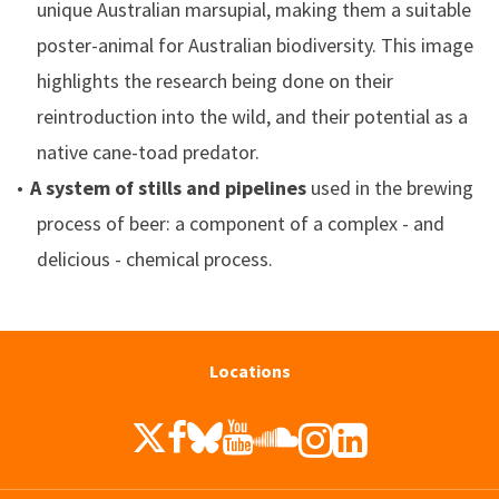
unique Australian marsupial, making them a suitable
poster-animal for Australian biodiversity. This image
highlights the research being done on their
reintroduction into the wild, and their potential as a
native cane-toad predator.
A system of stills and pipelines
used in the brewing
process of beer: a component of a complex - and
delicious - chemical process.
Locations