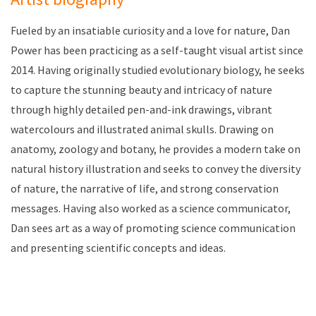
Fueled by an insatiable curiosity and a love for nature, Dan
Power has been practicing as a self-taught visual artist since
2014. Having originally studied evolutionary biology, he seeks
to capture the stunning beauty and intricacy of nature
through highly detailed pen-and-ink drawings, vibrant
watercolours and illustrated animal skulls. Drawing on
anatomy, zoology and botany, he provides a modern take on
natural history illustration and seeks to convey the diversity
of nature, the narrative of life, and strong conservation
messages. Having also worked as a science communicator,
Dan sees art as a way of promoting science communication
and presenting scientific concepts and ideas.