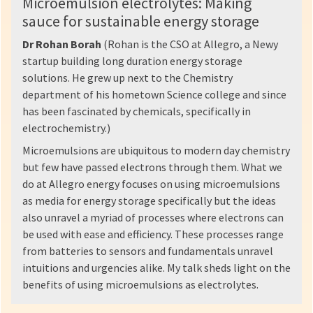
Microemulsion electrolytes: Making
sauce for sustainable energy storage
Dr Rohan Borah
(Rohan is the CSO at Allegro, a Newy
startup building long duration energy storage
solutions. He grew up next to the Chemistry
department of his hometown Science college and since
has been fascinated by chemicals, specifically in
electrochemistry.)
Microemulsions are ubiquitous to modern day chemistry
but few have passed electrons through them. What we
do at Allegro energy focuses on using microemulsions
as media for energy storage specifically but the ideas
also unravel a myriad of processes where electrons can
be used with ease and efficiency. These processes range
from batteries to sensors and fundamentals unravel
intuitions and urgencies alike. My talk sheds light on the
benefits of using microemulsions as electrolytes.