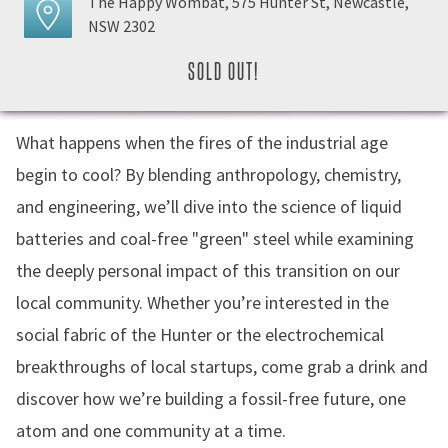
The Happy Wombat, 575 Hunter St, Newcastle,
NSW 2302
SOLD OUT!
What happens when the fires of the industrial age
begin to cool? By blending anthropology, chemistry,
and engineering, we’ll dive into the science of liquid
batteries and coal-free "green" steel while examining
the deeply personal impact of this transition on our
local community. Whether you’re interested in the
social fabric of the Hunter or the electrochemical
breakthroughs of local startups, come grab a drink and
discover how we’re building a fossil-free future, one
atom and one community at a time.