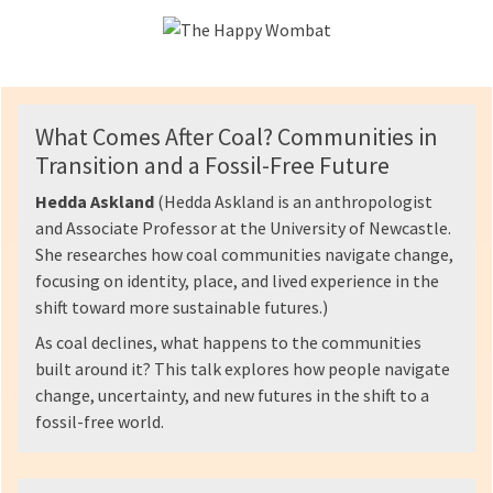
What Comes After Coal? Communities in
Transition and a Fossil-Free Future
Hedda Askland
(Hedda Askland is an anthropologist
and Associate Professor at the University of Newcastle.
She researches how coal communities navigate change,
focusing on identity, place, and lived experience in the
shift toward more sustainable futures.)
As coal declines, what happens to the communities
built around it? This talk explores how people navigate
change, uncertainty, and new futures in the shift to a
fossil-free world.