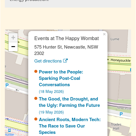
×
+
Events at The Happy Wombat
−
575 Hunter St, Newcastle, NSW
2302
Get directions
Power to the People:
Sparking Post-Coal
Conversations
(18 May 2026)
The Good, the Drought, and
the Ugly: Farming the Future
(19 May 2026)
Ancient Roots, Modern Tech:
The Race to Save Our
Species