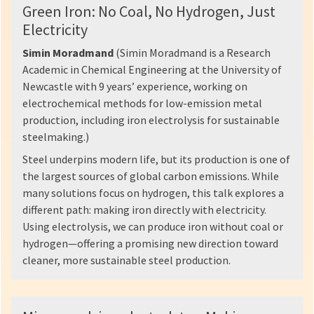
Green Iron: No Coal, No Hydrogen, Just
Electricity
Simin Moradmand
(Simin Moradmand is a Research
Academic in Chemical Engineering at the University of
Newcastle with 9 years’ experience, working on
electrochemical methods for low-emission metal
production, including iron electrolysis for sustainable
steelmaking.)
Steel underpins modern life, but its production is one of
the largest sources of global carbon emissions. While
many solutions focus on hydrogen, this talk explores a
different path: making iron directly with electricity.
Using electrolysis, we can produce iron without coal or
hydrogen—offering a promising new direction toward
cleaner, more sustainable steel production.