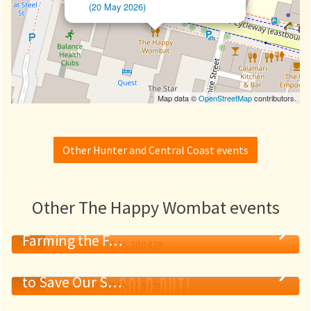
(20 May 2026)
Map data ©
OpenStreetMap
contributors.
Other Hunter and Central Coast events
Other The Happy Wombat events
The Good, the Drought, and the Ugly:
Farming the F…
19
Ancient Roots, Modern Tech: The Race
MAY
SOLD OUT!
to Save Our S…
20
MAY