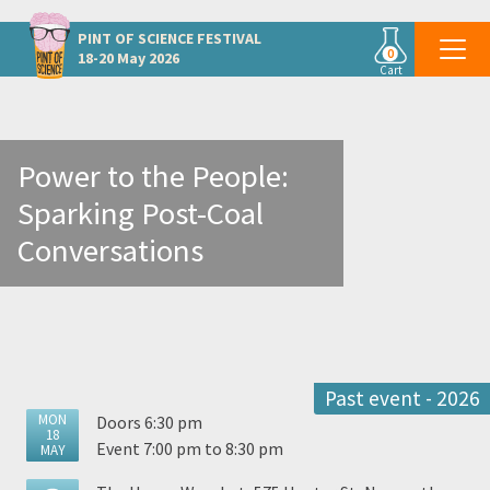
Other Hunter and Central Coast events
PINT OF SCIENCE
FESTIVAL
0
18-20 May 2026
Cart
Power to the People:
Sparking Post-Coal
Conversations
Past event - 2026
MON
Doors 6:30 pm
18
Event 7:00 pm to 8:30 pm
MAY