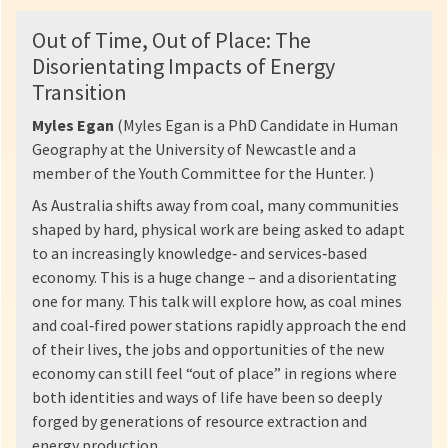
Out of Time, Out of Place: The
Disorientating Impacts of Energy
Transition
Myles Egan
(Myles Egan is a PhD Candidate in Human
Geography at the University of Newcastle and a
member of the Youth Committee for the Hunter. )
As Australia shifts away from coal, many communities
shaped by hard, physical work are being asked to adapt
to an increasingly knowledge‑ and services‑based
economy. This is a huge change – and a disorientating
one for many. This talk will explore how, as coal mines
and coal‑fired power stations rapidly approach the end
of their lives, the jobs and opportunities of the new
economy can still feel “out of place” in regions where
both identities and ways of life have been so deeply
forged by generations of resource extraction and
energy production.